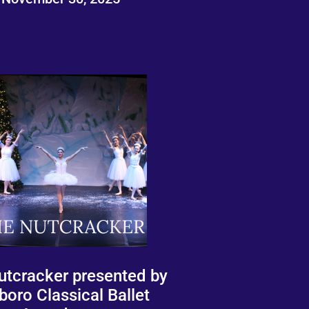
utcracker presented by
boro Classical Ballet