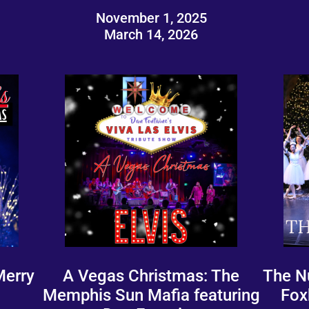
November 1, 2025
March 14, 2026
Merry
A Vegas Christmas: The
The N
Memphis Sun Mafia featuring
Fox