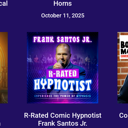
cal
Horns
October 11, 2025
R-Rated Comic Hypnotist
Co
n
Frank Santos Jr.