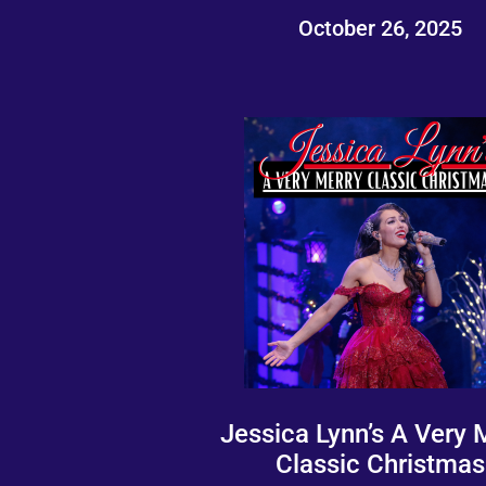
October 26, 2025
Jessica Lynn’s A Very 
Classic Christmas