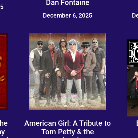
Dan Fontaine
25
December 6, 2025
De
The
American Girl: A Tribute to
by
Tom Petty & the