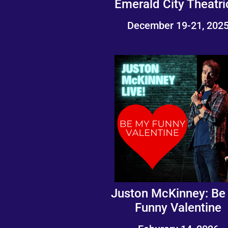
Emerald City Theatri
December 19-21, 202
Juston McKinney: Be
Funny Valentine