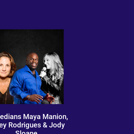
dians Maya Manion,
ey Rodrigues & Jody
Sloane