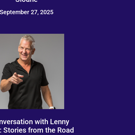
September 27, 2025
nversation with Lenny
: Stories from the Road