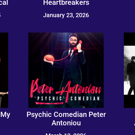
cal
Heartbreakers
5
January 23, 2026
 My
Psychic Comedian Peter
Antoniou