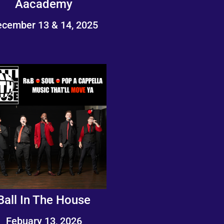
Aacademy
cember 13 & 14, 2025
Ball In The House
Febuary 13, 2026