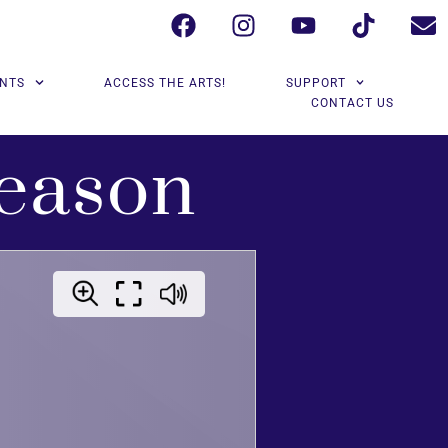
NTS
ACCESS THE ARTS!
SUPPORT
CONTACT US
eason