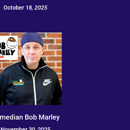
October 18
, 2025
median Bob Marley
November 30, 2025