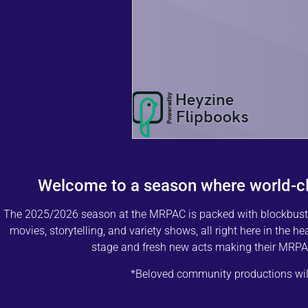
Welcome to a season where world-c
The 2025/2026 season at the MRPAC is packed with blockbuster 
movies, storytelling, and variety shows, all right here in the h
stage and fresh new acts making their MRPAC
*Beloved community productions will 