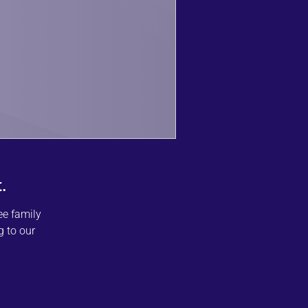
.
ee family
g to our