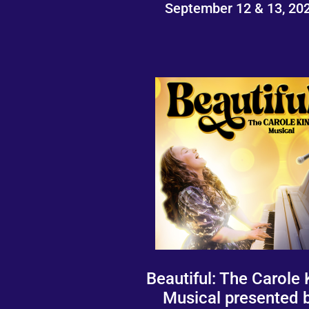
September 12 & 13, 20
Beautiful: The Carole 
Musical presented 