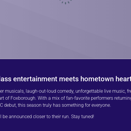
lass entertainment meets hometown heart
musicals, laugh-out-loud comedy, unforgettable live music, fr
eart of Foxborough. With a mix of fan-favorite performers returnin
 debut, this season truly has something for everyone.
be announced closer to their run. Stay tuned!