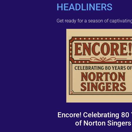
HEADLINERS
Get ready for a season of captivati
Encore! Celebrating 80
of Norton Singers