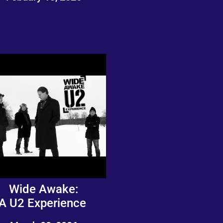
Wide Awake:
A U2 Experience