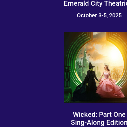
Emerald City Theatri
October 3-5, 2025
Wicked: Part One
Sing-Along Editio