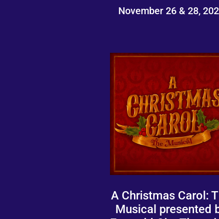
November 26 & 28, 20
A Christmas Carol: 
Musical presented 