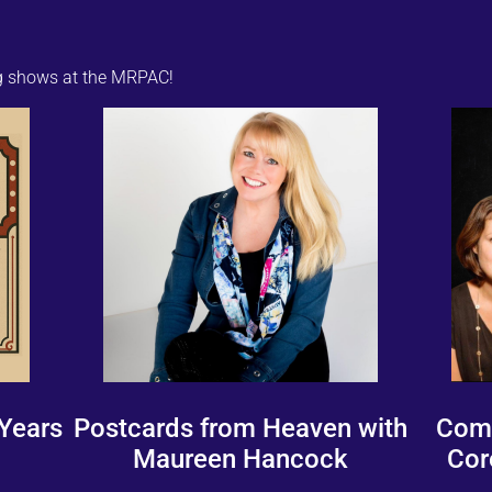
ng shows at the MRPAC!
 Years
Postcards from Heaven with
Come
Maureen Hancock
Cor