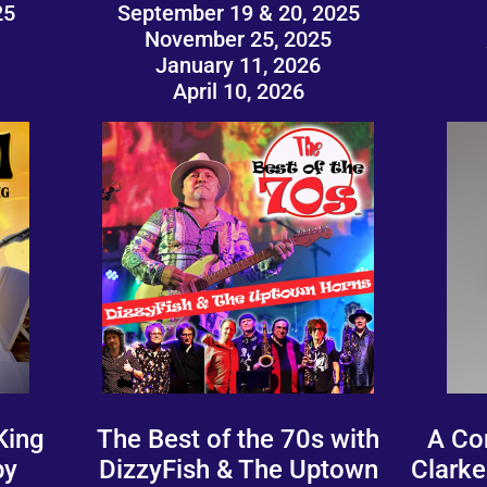
25
September 19 & 20, 2025
November 25, 2025
January 11, 2026
April 10, 2026
King
The Best of the 70s with
A Co
by
DizzyFish & The Uptown
Clarke